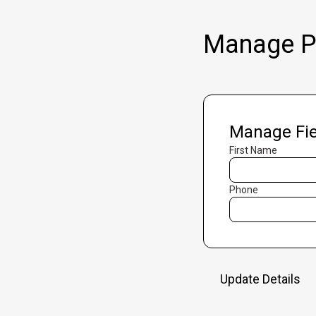
Manage Pr
Manage Fie
First Name
Phone
Update Details