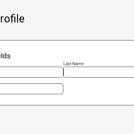
ofile
lds
Last Name