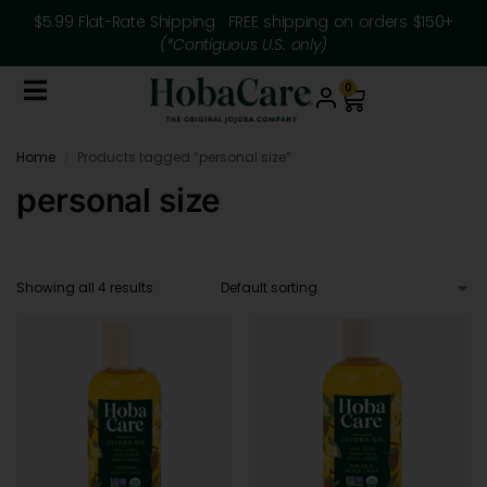
$5.99 Flat-Rate Shipping · FREE shipping on orders $150+
(*Contiguous U.S. only)
0
Home
Products tagged “personal size”
/
personal size
Showing all 4 results