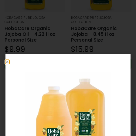
HOBACARE PURE JOJOBA
HOBACARE PURE JOJOBA
COLLECTION
COLLECTION
HobaCare Organic
HobaCare Organic
Jojoba Oil – 4.22 fl oz
Jojoba – 8.45 fl oz
Personal Size
Personal Size
$
9.99
$
15.99
Add to cart
Add to cart