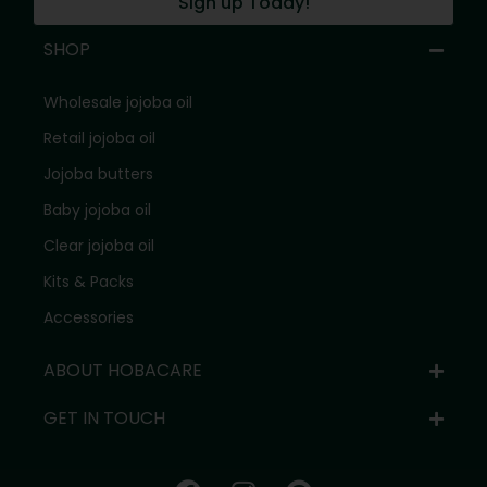
Sign up Today!
SHOP
Wholesale jojoba oil
Retail jojoba oil
Jojoba butters
Baby jojoba oil
Clear jojoba oil
Kits & Packs
Accessories
ABOUT HOBACARE
GET IN TOUCH