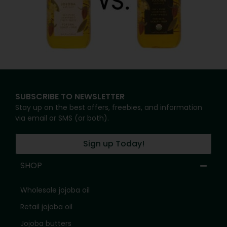
SUBSCRIBE TO NEWSLETTER
Stay up on the best offers, freebies, and information
via email or SMS (or both).
Sign up Today!
SHOP
Wholesale jojoba oil
Retail jojoba oil
Jojoba butters