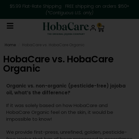
$5.99 Flat-Rate Shipping · FREE shipping on orders $150+
(*Contiguous U.S. only)
0
Home
HobaCare vs. HobaCare Organic
/
HobaCare vs. HobaCare
Organic
Organic vs. non-organic (pesticide-free) jojoba
oil, what’s the difference?
If it was solely based on how HobaCare and
HobaCare Organic feel on the skin, it would be
impossible to know!
We provide first-press, unrefined, golden, pesticide-
free jojoba that has all been processed in accordance