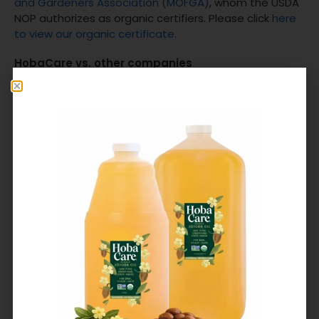
and Gardeners Association (MOFGA)
, whom the USDA
NOP authorizes as organic certifiers. Please click
here
to view our organic certificate
.
HobaCare vs. other companies
Since we just shared a bit about our production, we’d
love to go a little deeper, including the question, does
jojoba oil need to be organic?
Other companies source jojoba from around the
world, singularly focused on finding the lowest cost.
Not us. Alongside our farmers, we’re a small vertically
integrated company that harvests our jojoba directly
from a single source. Without a middleman, we’re
there from seed planting to HobaCare bottling.
Our farmers lead our co-op. Collectively invested in
innovation and sustainable practices, our farmers
discover, share, and implement the ways to produce
jojoba that’s best for our workers, the environment,