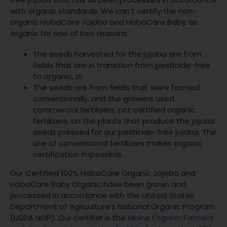
with organic standards. We can’t certify the non-
organic HobaCare Jojoba and HobaCare Baby as
organic for one of two reasons:
The seeds harvested for the jojoba are from
fields that are in transition from pesticide-free
to organic, or
The seeds are from fields that were farmed
conventionally, and the growers used
commercial fertilizers, not certified organic
fertilizers, on the plants that produce the jojoba
seeds pressed for our pesticide-free jojoba. The
use of conventional fertilizers makes organic
certification impossible.
Our Certified 100% HobaCare Organic Jojoba and
HobaCare Baby Organic have been grown and
processed in accordance with the United States
Department of Agriculture’s National Organic Program
(USDA NOP). Our certifier is the
Maine Organic Farmers