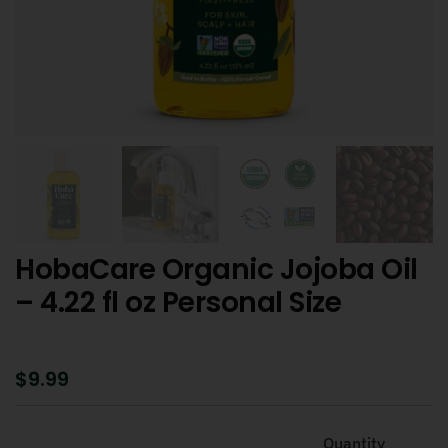
HobaCare Organic Jojoba Oil
– 4.22 fl oz Personal Size
$
9.99
Quantity