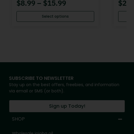
$
8.99
–
$
15.99
$
20.
Select options
SUBSCRIBE TO NEWSLETTER
Stay up on the best offers, freebies, and information
via email or SMS (or both).
Sign up Today!
SHOP
Wholesale jojoba oil