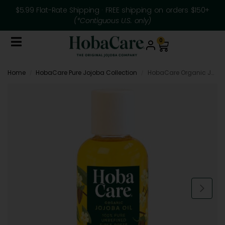
$5.99 Flat-Rate Shipping · FREE shipping on orders $150+
(*Contiguous U.S. only)
0
Home
HobaCare Pure Jojoba Collection
HobaCare Organic Jojoba Oil – 4.22 fl oz Personal Size
/
/