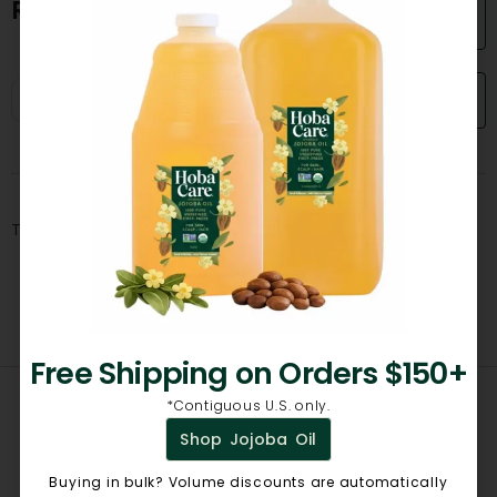
Reviews
Add a Review!
Search
There are no reviews yet.
Free Shipping on Orders $150+
*Contiguous U.S. only.
Shop Jojoba Oil
Related products
Buying in bulk? Volume discounts are automatically