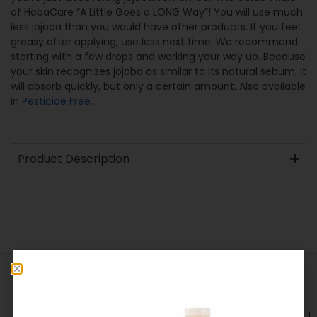
of HobaCare “A Little Goes a LONG Way”! You will use much
less jojoba than you would have other products. If you feel
greasy after applying, use less next time. We recommend
starting with a few drops and working your way up. Because
your skin recognizes jojoba as similar to its natural sebum, it
will absorb quickly, but only a certain amount. Also available
in
Pesticide Free
.
Product Description