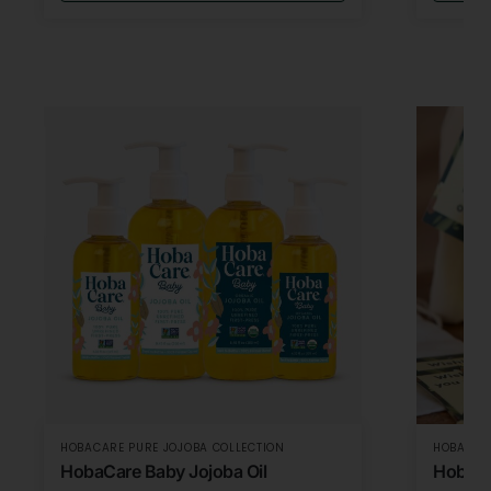
HOBACARE PURE JOJOBA COLLECTION
HOBACARE
HobaCare Baby Jojoba Oil
HobaCa