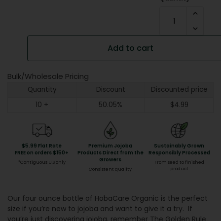
Add to cart
Bulk/Wholesale Pricing
Quantity
Discount
Discounted price
10 +
50.05%
$
4.99
$5.99 Flat Rate
Premium Jojoba
Sustainably Grown
FREE on orders $150+
Products Direct from the
Responsibly Processed
Growers
*Contiguous U.S only
From seed to finished
product
Consistent quality
Our four ounce bottle of HobaCare Organic is the perfect
size if you’re new to jojoba and want to give it a try. If
you’re just discovering jojoba, remember The Golden Rule