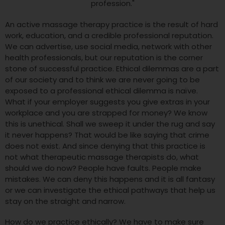
An active massage therapy practice is the result of hard
work, education, and a credible professional reputation.
We can advertise, use social media, network with other
health professionals, but our reputation is the corner
stone of successful practice. Ethical dilemmas are a part
of our society and to think we are never going to be
exposed to a professional ethical dilemma is naïve.
What if your employer suggests you give extras in your
workplace and you are strapped for money? We know
this is unethical. Shall we sweep it under the rug and say
it never happens? That would be like saying that crime
does not exist. And since denying that this practice is
not what therapeutic massage therapists do, what
should we do now? People have faults. People make
mistakes. We can deny this happens and it is all fantasy
or we can investigate the ethical pathways that help us
stay on the straight and narrow.
How do we practice ethically? We have to make sure