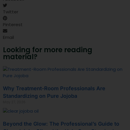
Twitter
Pinterest
Email
Looking for more reading
material?
Why Treatment-Room Professionals Are
Standardizing on Pure Jojoba
May 27, 2026
Beyond the Glow: The Professional’s Guide to