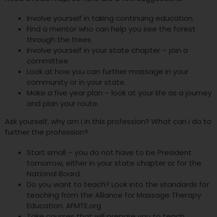
Involve yourself in taking continuing education
Find a mentor who can help you see the forest
through the trees
Involve yourself in your state chapter – join a
committee
Look at how you can further massage in your
community or in your state
Make a five year plan – look at your life as a journey
and plan your route.
Ask yourself, why am I in this profession? What can I do to
further the profession?
Start small – you do not have to be President
tomorrow, either in your state chapter or for the
National Board.
Do you want to teach? Look into the standards for
teaching from the Alliance for Massage Therapy
Education. AFMTE.org
Take courses that will prepare you to teach.