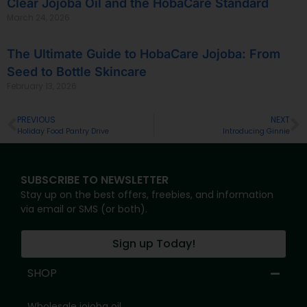
Clear Jojoba Oil and the HobaCare Standard
March 24, 2026
The Ultimate Guide to HobaCare Jojoba: From
Seed to Bottle Skincare
February 13, 2026
PREVIOUS
NEXT
Holiday Food Pantry Drive
Introducing Ginnie
SUBSCRIBE TO NEWSLETTER
Stay up on the best offers, freebies, and information
via email or SMS (or both).
Sign up Today!
SHOP
Wholesale jojoba oil