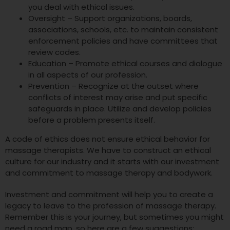
you deal with ethical issues.
Oversight – Support organizations, boards,
associations, schools, etc. to maintain consistent
enforcement policies and have committees that
review codes.
Education – Promote ethical courses and dialogue
in all aspects of our profession.
Prevention – Recognize at the outset where
conflicts of interest may arise and put specific
safeguards in place. Utilize and develop policies
before a problem presents itself.
A code of ethics does not ensure ethical behavior for
massage therapists. We have to construct an ethical
culture for our industry and it starts with our investment
and commitment to massage therapy and bodywork.
Investment and commitment will help you to create a
legacy to leave to the profession of massage therapy.
Remember this is your journey, but sometimes you might
need a road map, so here are a few suggestions: