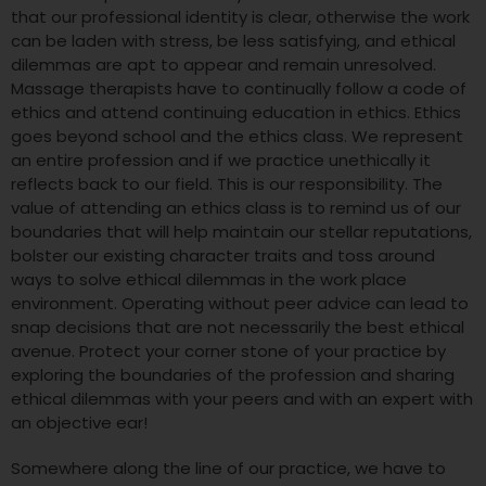
that our professional identity is clear, otherwise the work
can be laden with stress, be less satisfying, and ethical
dilemmas are apt to appear and remain unresolved.
Massage therapists have to continually follow a code of
ethics and attend continuing education in ethics. Ethics
goes beyond school and the ethics class. We represent
an entire profession and if we practice unethically it
reflects back to our field. This is our responsibility. The
value of attending an ethics class is to remind us of our
boundaries that will help maintain our stellar reputations,
bolster our existing character traits and toss around
ways to solve ethical dilemmas in the work place
environment. Operating without peer advice can lead to
snap decisions that are not necessarily the best ethical
avenue. Protect your corner stone of your practice by
exploring the boundaries of the profession and sharing
ethical dilemmas with your peers and with an expert with
an objective ear!
Somewhere along the line of our practice, we have to