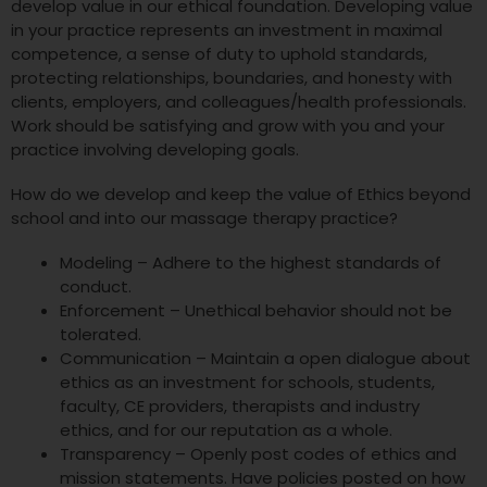
develop value in our ethical foundation. Developing value
in your practice represents an investment in maximal
competence, a sense of duty to uphold standards,
protecting relationships, boundaries, and honesty with
clients, employers, and colleagues/health professionals.
Work should be satisfying and grow with you and your
practice involving developing goals.
How do we develop and keep the value of Ethics beyond
school and into our massage therapy practice?
Modeling – Adhere to the highest standards of
conduct.
Enforcement – Unethical behavior should not be
tolerated.
Communication – Maintain a open dialogue about
ethics as an investment for schools, students,
faculty, CE providers, therapists and industry
ethics, and for our reputation as a whole.
Transparency – Openly post codes of ethics and
mission statements. Have policies posted on how