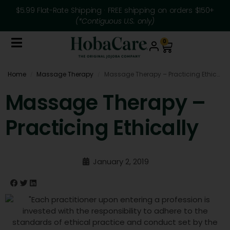
$5.99 Flat-Rate Shipping · FREE shipping on orders $150+
(*Contiguous U.S. only)
0
Home
Massage Therapy
Massage Therapy – Practicing Ethically
/
/
Massage Therapy –
Practicing Ethically
January 2, 2019