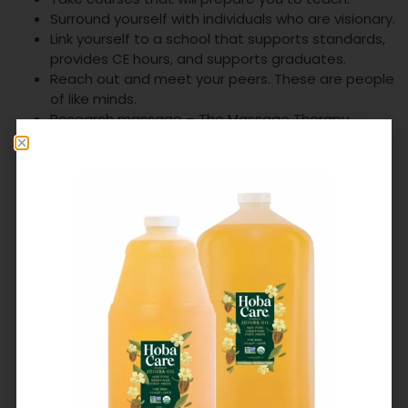
Surround yourself with individuals who are visionary.
Link yourself to a school that supports standards,
provides CE hours, and supports graduates.
Reach out and meet your peers. These are people
of like minds.
Research massage – The Massage Therapy
Foundation has provided us with the mechanisms
of research. Another wonderful organization to
investigate!
Write – the Alliance has many members who are
authors and publishers attend our conferences.
Authors are giving. There are many present here!
Present about massage.
Get massage yourself.
Attend ethics classes and share your experiences
with peers.
Remember self-care and prevent burn out.
Whatever you do, remember that massage
therapy provides a social service that is
unquestionably valuable to the human race. Be