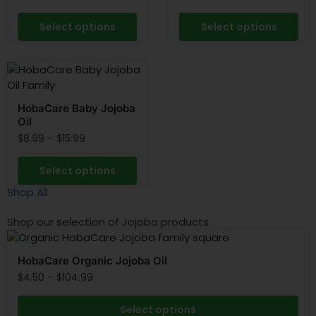
Select options
Select options
HobaCare Baby Jojoba
Oil
$
8.99
–
$
15.99
Select options
Shop All
Shop our selection of Jojoba products
HobaCare Organic Jojoba Oil
$
4.50
–
$
104.99
Select options