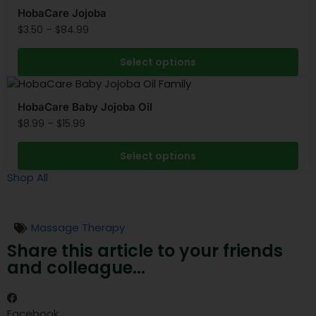
HobaCare Jojoba
$
3.50
–
$
84.99
Select options
HobaCare Baby Jojoba Oil
$
8.99
–
$
15.99
Select options
Shop All
Massage Therapy
Share this article to your friends
and colleague...
Facebook