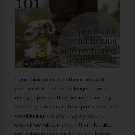
If you think about it leather is skin, with
pores and fibers that no longer have the
ability to protect themselves. This is why
leather goods benefit from protection and
conditioning and why they dry out and
crack if we fail to maintain them. It’s also
why using non-porous finishes on leather