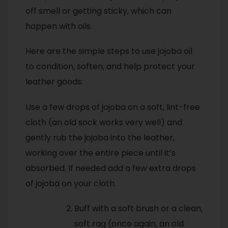
off smell or getting sticky, which can
happen with oils.
Here are the simple steps to use jojoba oil
to condition, soften, and help protect your
leather goods:
Use a few drops of jojoba on a soft, lint-free
cloth (an old sock works very well) and
gently rub the jojoba into the leather,
working over the entire piece until it’s
absorbed. If needed add a few extra drops
of jojoba on your cloth.
Buff with a soft brush or a clean,
soft rag (once again, an old