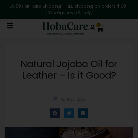
$5.99 Flat-Rate Shipping · FREE shipping on orders $150+
(*Contiguous U.S. only)
0
Natural Jojoba Oil for
Leather – Is it Good?
April 29, 2015