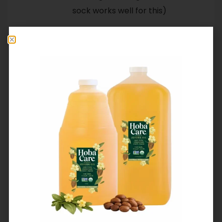
sock works well for this)
That’s all there is to it. We love
using jojoba as a shoe polish.
There’s no need to carry
additional products when
traveling, a quick buff with
jojoba every now and then
keeps shoes and other leather
goods beautiful and protected.