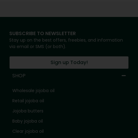
SUBSCRIBE TO NEWSLETTER
Stay up on the best offers, freebies, and information
via email or SMS (or both).
Sign up Today!
SHOP
Wholesale jojoba oil
Retail jojoba oil
Jojoba butters
Baby jojoba oil
Clear jojoba oil