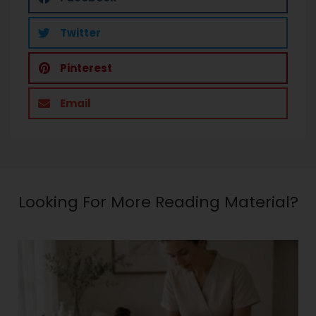
Twitter
Pinterest
Email
Looking For More Reading Material?