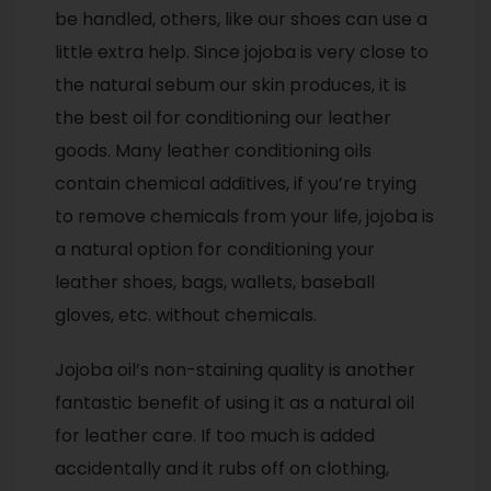
be handled, others, like our shoes can use a
little extra help. Since jojoba is very close to
the natural sebum our skin produces, it is
the best oil for conditioning our leather
goods. Many leather conditioning oils
contain chemical additives, if you’re trying
to remove chemicals from your life, jojoba is
a natural option for conditioning your
leather shoes, bags, wallets, baseball
gloves, etc. without chemicals.
Jojoba oil’s non-staining quality is another
fantastic benefit of using it as a natural oil
for leather care. If too much is added
accidentally and it rubs off on clothing,