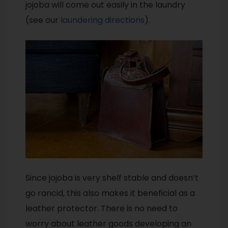
jojoba will come out easily in the laundry
(see our
laundering directions
).
Since jojoba is very shelf stable and doesn’t
go rancid, this also makes it beneficial as a
leather protector. There is no need to
worry about leather goods developing an