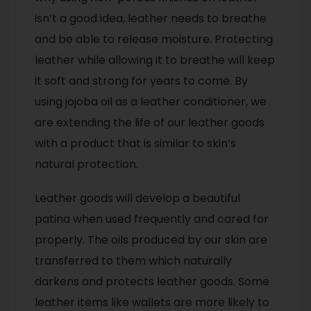
isn’t a good idea, leather needs to breathe
and be able to release moisture. Protecting
leather while allowing it to breathe will keep
it soft and strong for years to come. By
using jojoba oil as a leather conditioner, we
are extending the life of our leather goods
with a product that is similar to skin’s
natural protection.
Leather goods will develop a beautiful
patina when used frequently and cared for
properly. The oils produced by our skin are
transferred to them which naturally
darkens and protects leather goods. Some
leather items like wallets are more likely to