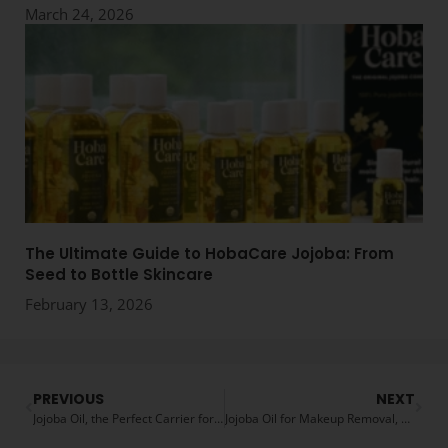
March 24, 2026
The Ultimate Guide to HobaCare Jojoba: From
Seed to Bottle Skincare
February 13, 2026
PREVIOUS
NEXT
Jojoba Oil, the Perfect Carrier for Essential Oils
Jojoba Oil for Makeup Removal, a Natural Alternative