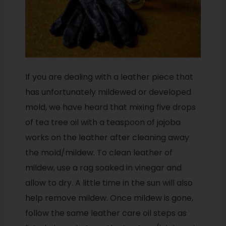
If you are dealing with a leather piece that
has unfortunately mildewed or developed
mold, we have heard that mixing five drops
of tea tree oil with a teaspoon of jojoba
works on the leather after cleaning away
the mold/mildew. To clean leather of
mildew, use a rag soaked in vinegar and
allow to dry. A little time in the sun will also
help remove mildew. Once mildew is gone,
follow the same leather care oil steps as