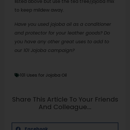
listed above but use the tea tree/jojoba mix
to keep mildew away.
Have you used jojoba oil as a conditioner
and protector for your leather goods? Do
you have any other great uses to add to
our 101 Jojoba campaign?
101 Uses for Jojoba Oil
Share This Article To Your Friends
And Colleague...
Facebook