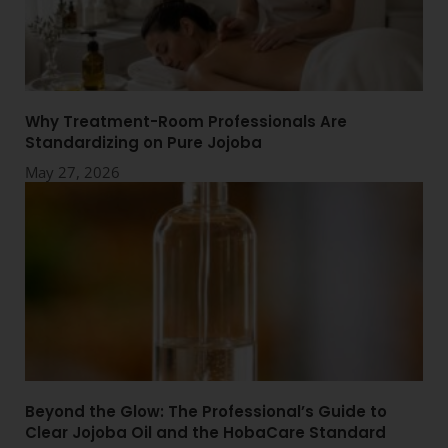
Why Treatment-Room Professionals Are
Standardizing on Pure Jojoba
May 27, 2026
Beyond the Glow: The Professional’s Guide to
Clear Jojoba Oil and the HobaCare Standard