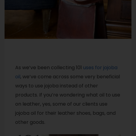
As we’ve been collecting 101
uses for jojoba
oil
, we’ve come across some very beneficial
ways to use jojoba instead of other
products. If you’re wondering what oil to use
on leather, yes, some of our clients use
jojoba oil for their leather shoes, bags, and
other goods.