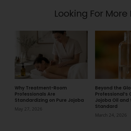
Looking For More
Why Treatment-Room
Beyond the Glo
Professionals Are
Professional’s 
Standardizing on Pure Jojoba
Jojoba Oil and
Standard
May 27, 2026
March 24, 2026