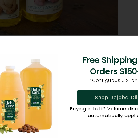
rents wondering if jojoba was safe for babies. We
Free Shipping
e best way to answer this question. It’s perfect for
Orders $150
antly, because it’s non-allergenic and non-
afe for babies’ faces and skin? Our jojoba is pure,
*Contiguous U.S. onl
 jojoba, which means it’s a great non-toxic product to
Shop Jojoba Oil
fter each diaper change to soothe dry, chafed,
 a soothing massage. Use it to naturally relieve the
Buying in bulk? Volume dis
automatically appli
 use it on yourself as well. Don’t forget, a bottle of
!