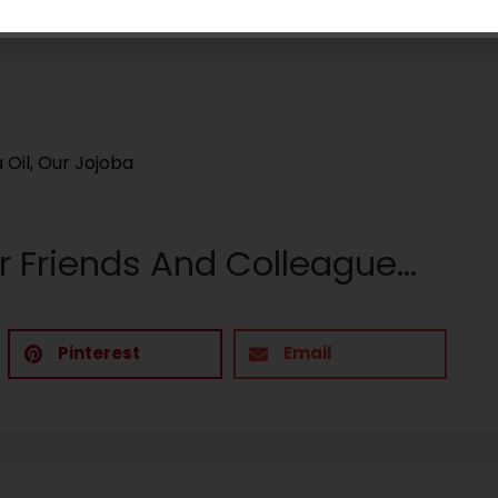
on babies.
 Oil
,
Our Jojoba
r Friends And Colleague...
Pinterest
Email