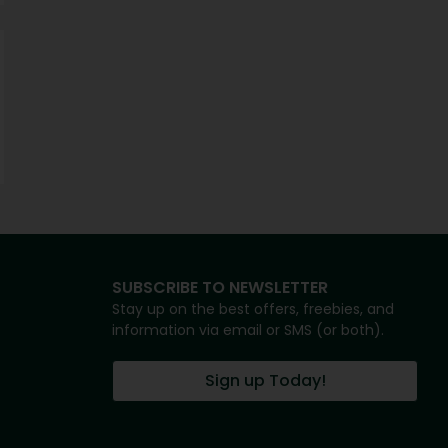
SUBSCRIBE TO NEWSLETTER
Stay up on the best offers, freebies, and
information via email or SMS (or both).
Sign up Today!