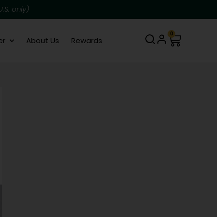
.S. only)
0
er
About Us
Rewards