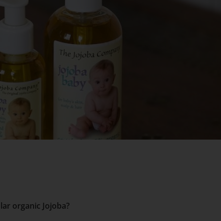
lar organic Jojoba?