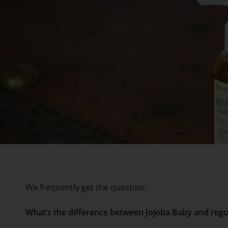
We frequently get the question:
What’s the difference between Jojoba Baby and regu