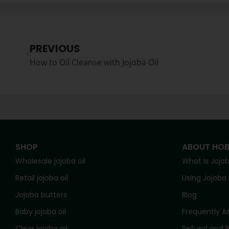
PREVIOUS
How to Oil Cleanse with Jojoba Oil
SHOP
ABOUT HO
Wholesale jojoba oil
What Is Jojo
Retail jojoba oil
Using Jojoba
Jojoba butters
Blog
Baby jojoba oil
Frequently A
Clear jojoba oil
Refund and R