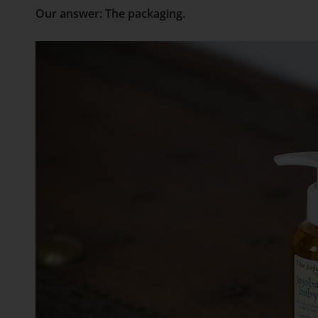
Our answer: The packaging.