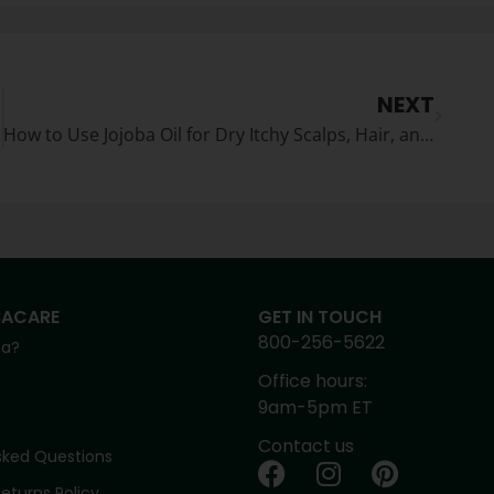
NEXT
How to Use Jojoba Oil for Dry Itchy Scalps, Hair, and DandruffJojoba for Hair and Scalp
BACARE
GET IN TOUCH
800-256-5622
ba?
Office hours:
9am-5pm ET
Contact us
sked Questions
eturns Policy