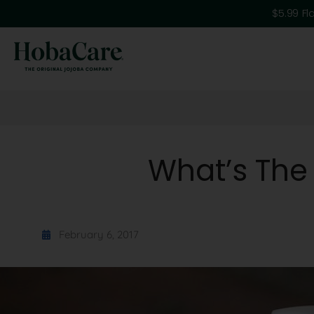
$5.99 Fl
What’s The
February 6, 2017