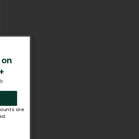
 on
+
y.
counts are
ed.