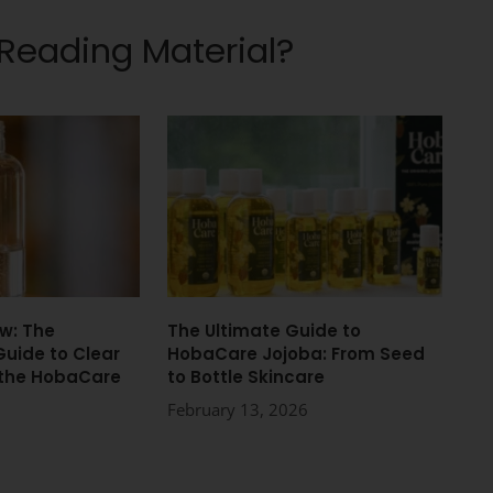
 Reading Material?
w: The
The Ultimate Guide to
Guide to Clear
HobaCare Jojoba: From Seed
 the HobaCare
to Bottle Skincare
February 13, 2026