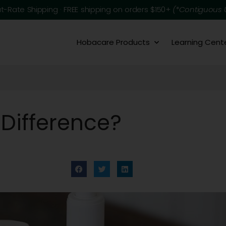
at-Rate Shipping · FREE shipping on orders $150+
(*Contiguous U
Hobacare Products
Learning Cent
 Difference?