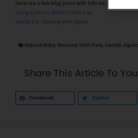
Here are a few blog posts with info on using jojoba 
Using Jojoba to Relive Cradle Cap
Gentle Ear Cleaning with Jojoba
Natural Baby Skincare With Pure, Gentle Jojoba
Share This Article To You
Facebook
Twitter