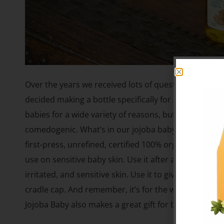
Over the years we received lots of questions from pa
decided making a bottle specifically for babies was th
babies for a wide variety of reasons, but most import
comedogenic. What’s in our jojoba baby oil and is it s
first-press, unrefined, certified 100% organic golden
use on sensitive baby skin. Use it after a bath and a
irritated, and sensitive skin. Use it to give your baby
cradle cap. And remember, it’s for the whole family, so
Jojoba Baby also makes a great gift for baby showers